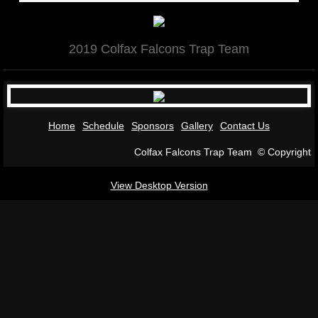
GALLERY 2017
2019 Colfax Falcons Trap Team
GALLERY 2016
KIDS vs. COPS 2016
Home
Schedule
Sponsors
Gallery
Contact Us
KIDS vs. COPS 2017
Colfax Falcons Trap Team © Copyright
Contact Us
View Desktop Version