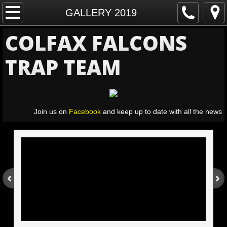
Home
GALLERY 2019
COLFAX FALCONS
Schedule
TRAP TEAM
Sponsors
Athlete Registration
Join us on
Facebook
and keep up to date with all the news
Gallery
GALLERY 2026
GALLERY 2022
GALLERY 2019
GALLERY 2018